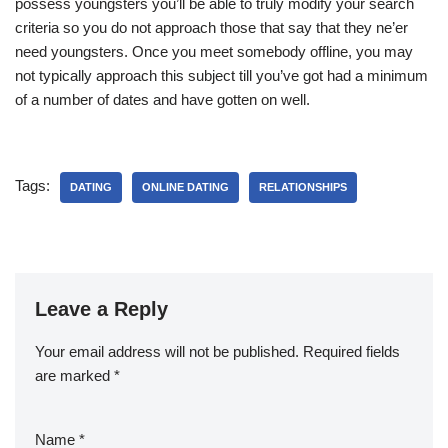
possess youngsters you’ll be able to truly modify your search
criteria so you do not approach those that say that they ne’er
need youngsters. Once you meet somebody offline, you may
not typically approach this subject till you’ve got had a minimum
of a number of dates and have gotten on well.
Tags:
DATING
ONLINE DATING
RELATIONSHIPS
Leave a Reply
Your email address will not be published.
Required fields
are marked
*
Name
*