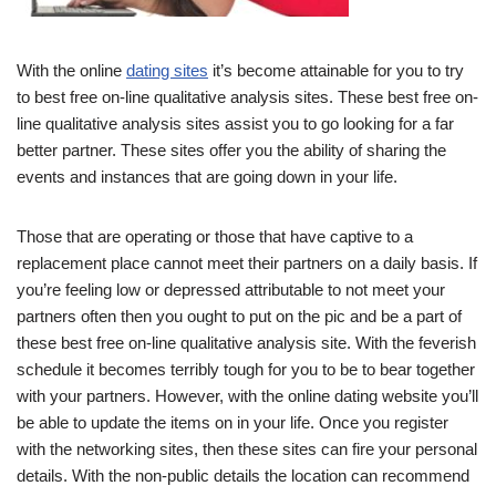
With the online
dating sites
it’s become attainable for you to try
to best free on-line qualitative analysis sites. These best free on-
line qualitative analysis sites assist you to go looking for a far
better partner. These sites offer you the ability of sharing the
events and instances that are going down in your life.
Those that are operating or those that have captive to a
replacement place cannot meet their partners on a daily basis. If
you’re feeling low or depressed attributable to not meet your
partners often then you ought to put on the pic and be a part of
these best free on-line qualitative analysis site. With the feverish
schedule it becomes terribly tough for you to be to bear together
with your partners. However, with the online dating website you’ll
be able to update the items on in your life. Once you register
with the networking sites, then these sites can fire your personal
details. With the non-public details the location can recommend