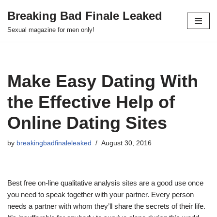
Breaking Bad Finale Leaked
Skip
Sexual magazine for men only!
to
content
Make Easy Dating With
the Effective Help of
Online Dating Sites
by
breakingbadfinaleleaked
August 30, 2016
Best free on-line qualitative analysis sites are a good use once
you need to speak together with your partner. Every person
needs a partner with whom they’ll share the secrets of their life.