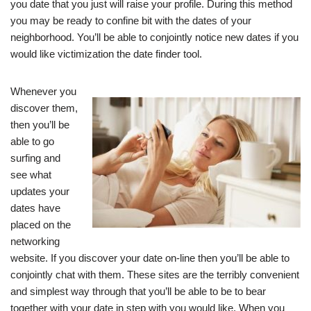
you date that you just will raise your profile. During this method
you may be ready to confine bit with the dates of your
neighborhood. You’ll be able to conjointly notice new dates if you
would like victimization the date finder tool.
Whenever you
discover them,
then you’ll be
able to go
surfing and
see what
updates your
dates have
placed on the
networking
website. If you discover your date on-line then you’ll be able to
conjointly chat with them. These sites are the terribly convenient
and simplest way through that you’ll be able to be to bear
together with your date in step with you would like. When you