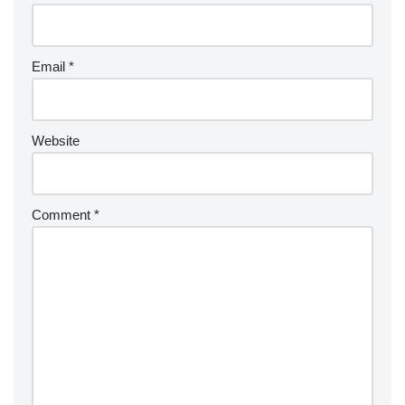
Email
*
Website
Comment
*