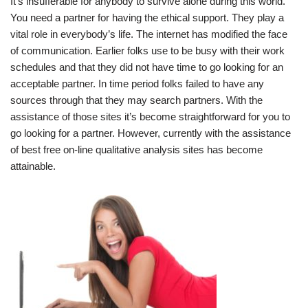
It’s insufferable for anybody to survive alone during this world.
You need a partner for having the ethical support. They play a
vital role in everybody’s life. The internet has modified the face
of communication. Earlier folks use to be busy with their work
schedules and that they did not have time to go looking for an
acceptable partner. In time period folks failed to have any
sources through that they may search partners. With the
assistance of those sites it’s become straightforward for you to
go looking for a partner. However, currently with the assistance
of best free on-line qualitative analysis sites has become
attainable.