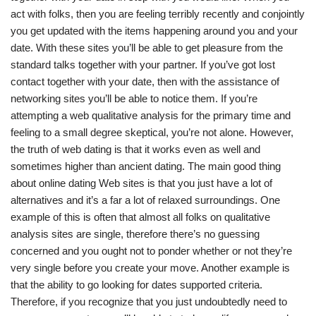
act with folks, then you are feeling terribly recently and conjointly
you get updated with the items happening around you and your
date. With these sites you’ll be able to get pleasure from the
standard talks together with your partner. If you’ve got lost
contact together with your date, then with the assistance of
networking sites you’ll be able to notice them. If you’re
attempting a web qualitative analysis for the primary time and
feeling to a small degree skeptical, you’re not alone. However,
the truth of web dating is that it works even as well and
sometimes higher than ancient dating. The main good thing
about online dating Web sites is that you just have a lot of
alternatives and it’s a far a lot of relaxed surroundings. One
example of this is often that almost all folks on qualitative
analysis sites are single, therefore there’s no guessing
concerned and you ought not to ponder whether or not they’re
very single before you create your move. Another example is
that the ability to go looking for dates supported criteria.
Therefore, if you recognize that you just undoubtedly need to